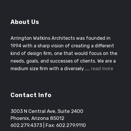
About Us
Arrington Watkins Architects was founded in
1994 with a sharp vision of creating a different
kind of design firm, one that would focus on the
needs, goals, and successes of clients. We are a
medium size firm with a diversely ....
read more
Contact Info
3003 N Central Ave, Suite 2400
Phoenix, Arizona 85012
602.279.4373
| Fax: 602.279.9110