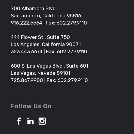
700 Alhambra Blvd.
Sacramento, California 95816
916.222.5564
| Fax: 602.279.9110
444 Flower St., Suite 750
Los Angeles, California 90071
323.443.6674
| Fax: 602.279.9110
600 S. Las Vegas Blvd., Suite 601
Las Vegas, Nevada 89101
725.867.9980
| Fax: 602.279.9110
Follow Us On