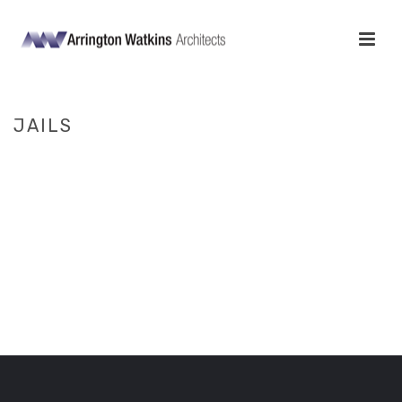
JAILS
HOME
/
JUSTICE
/ JAILS