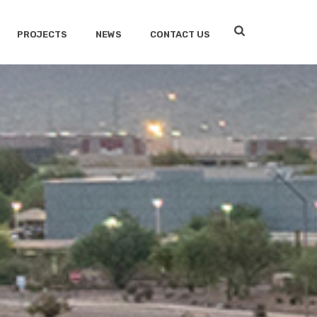
PROJECTS
NEWS
CONTACT US