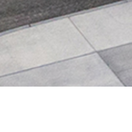
SCOTTSDALE FIRE STATIO