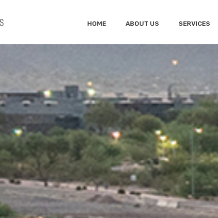
HOME
ABOUT US
SERVICES