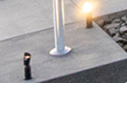
N #612