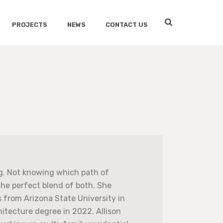
PROJECTS
NEWS
CONTACT US
ng. Not knowing which path of
the perfect blend of both. She
 from Arizona State University in
itecture degree in 2022. Allison