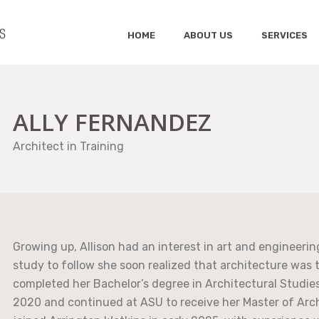
HOME
ABOUT US
SERVICES
ALLY FERNANDEZ
Architect in Training
Growing up, Allison had an interest in art and engineeri
study to follow she soon realized that architecture was 
completed her Bachelor’s degree in Architectural Studies
2020 and continued at ASU to receive her Master of Arch