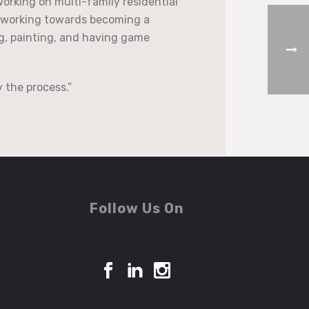
working on multi-family residential
ly working towards becoming a
ng, painting, and having game
y the process.”
Follow Us On