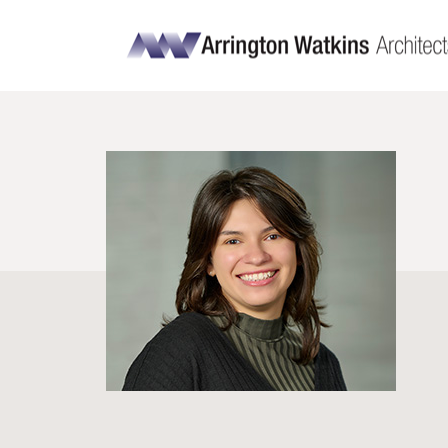
Ally Fernandez