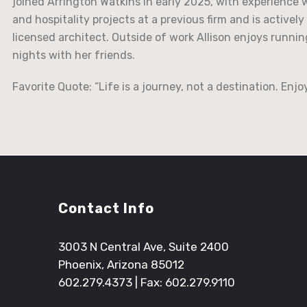
joined Arrington Watkins in early 2025, with experience 
and hospitality projects at a previous firm and is active
licensed architect. Outside of work Allison enjoys runni
nights with her friends.
Favorite Quote: “Life is a journey, not a destination. Enjo
Contact Info
3003 N Central Ave, Suite 2400
Phoenix, Arizona 85012
602.279.4373
| Fax: 602.279.9110