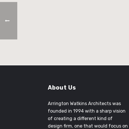
Architect in Training
About Us
Arrington Watkins Architects was
founded in 1994 with a sharp vision
of creating a different kind of
design firm, one that would focus on