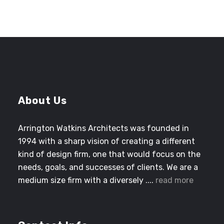
About Us
Arrington Watkins Architects was founded in
1994 with a sharp vision of creating a different
kind of design firm, one that would focus on the
needs, goals, and successes of clients. We are a
medium size firm with a diversely ....
read more