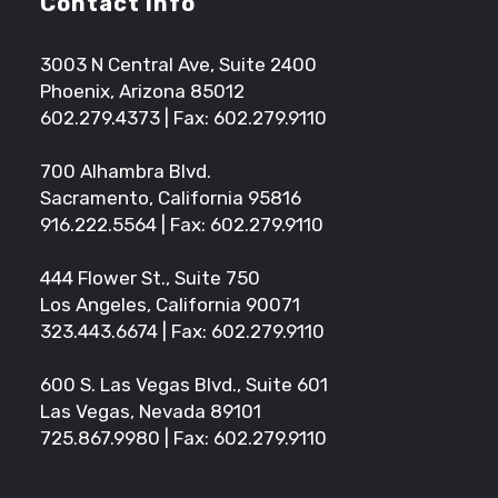
Contact Info
3003 N Central Ave, Suite 2400
Phoenix, Arizona 85012
602.279.4373
| Fax: 602.279.9110
700 Alhambra Blvd.
Sacramento, California 95816
916.222.5564
| Fax: 602.279.9110
444 Flower St., Suite 750
Los Angeles, California 90071
323.443.6674
| Fax: 602.279.9110
600 S. Las Vegas Blvd., Suite 601
Las Vegas, Nevada 89101
725.867.9980
| Fax: 602.279.9110