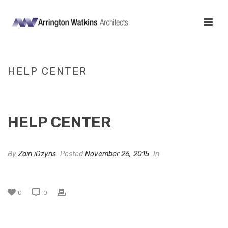
HELP CENTER
HOME
/
CLIENTS
/ HELP CENTER
HELP CENTER
By
Zain iDzyns
Posted
November 26, 2015
In
0
0