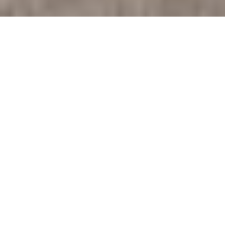
SCOTTSDALE FIRE STATION
#613
Public Safety . Fire Stations