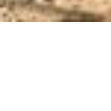
SCOTTSDALE GUN CLUB
Public Safety . Shooting Ranges