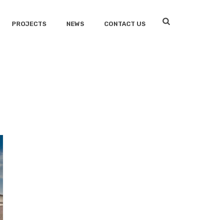
PROJECTS
NEWS
CONTACT US
HOME
/
EVIDENCE STORAGE