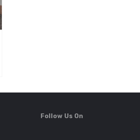
Follow Us On