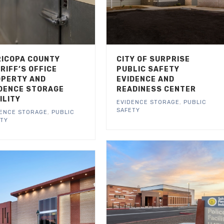
ICOPA COUNTY
CITY OF SURPRISE
RIFF’S OFFICE
PUBLIC SAFETY
PERTY AND
EVIDENCE AND
DENCE STORAGE
READINESS CENTER
ILITY
EVIDENCE STORAGE
,
PUBLIC
SAFETY
DENCE STORAGE
,
PUBLIC
ETY