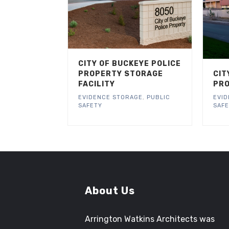
CITY OF BUCKEYE POLICE
PROPERTY STORAGE
CIT
FACILITY
PRO
EVIDENCE STORAGE
,
PUBLIC
EVI
SAFETY
SAF
About Us
Arrington Watkins Architects was