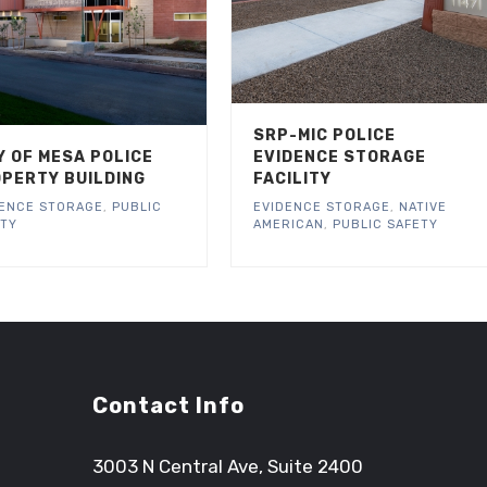
SRP-MIC POLICE
Y OF MESA POLICE
EVIDENCE STORAGE
PERTY BUILDING
FACILITY
DENCE STORAGE
,
PUBLIC
EVIDENCE STORAGE
,
NATIVE
ETY
AMERICAN
,
PUBLIC SAFETY
Contact Info
3003 N Central Ave, Suite 2400