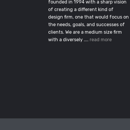
founded in 1994 with a sharp vision
of creating a different kind of
design firm, one that would focus on
the needs, goals, and successes of
clients. We are a medium size firm
with a diversely ....
read more