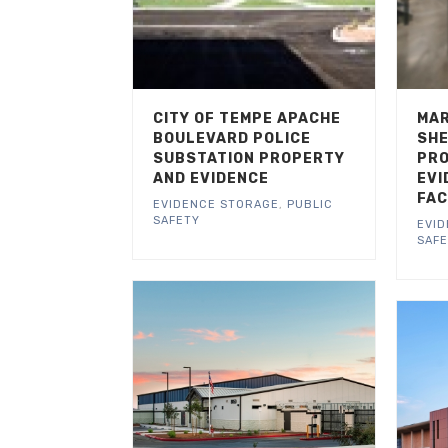
CITY OF TEMPE APACHE
MAR
BOULEVARD POLICE
SHE
SUBSTATION PROPERTY
PRO
AND EVIDENCE
EVI
FAC
EVIDENCE STORAGE
,
PUBLIC
SAFETY
EVI
SAF