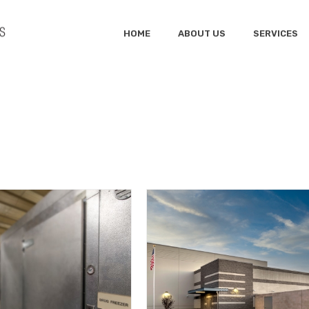
HOME
ABOUT US
SERVICES