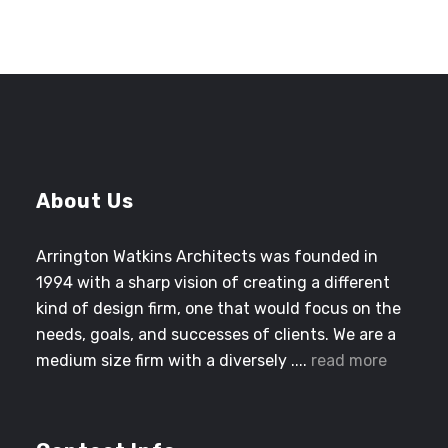
About Us
Arrington Watkins Architects was founded in
1994 with a sharp vision of creating a different
kind of design firm, one that would focus on the
needs, goals, and successes of clients. We are a
medium size firm with a diversely ....
read more