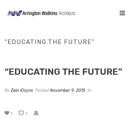
“EDUCATING THE FUTURE”
HOME
/
TAB SLIDER
/ “EDUCATING THE FUTURE”
“EDUCATING THE FUTURE”
By
Zain iDzyns
Posted
November 9, 2015
In
0
0