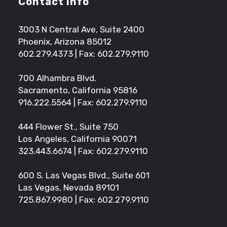
Contact Info
3003 N Central Ave, Suite 2400
Phoenix, Arizona 85012
602.279.4373
| Fax: 602.279.9110
700 Alhambra Blvd.
Sacramento, California 95816
916.222.5564
| Fax: 602.279.9110
444 Flower St., Suite 750
Los Angeles, California 90071
323.443.6674
| Fax: 602.279.9110
600 S. Las Vegas Blvd., Suite 601
Las Vegas, Nevada 89101
725.867.9980
| Fax: 602.279.9110