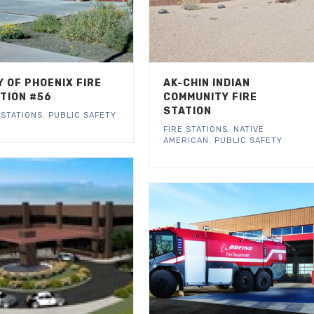
Y OF PHOENIX FIRE
AK-CHIN INDIAN
TION #56
COMMUNITY FIRE
STATION
 STATIONS
,
PUBLIC SAFETY
FIRE STATIONS
,
NATIVE
AMERICAN
,
PUBLIC SAFETY