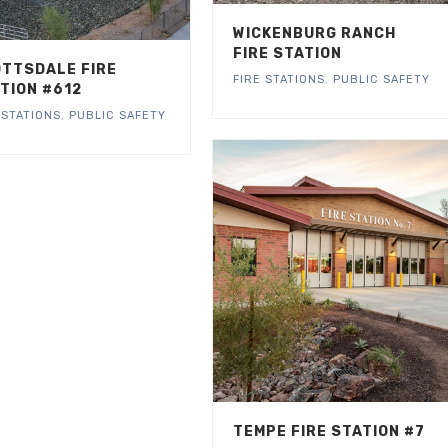
WICKENBURG RANCH
FIRE STATION
TTSDALE FIRE
FIRE STATIONS
,
PUBLIC SAFETY
TION #612
 STATIONS
,
PUBLIC SAFETY
TEMPE FIRE STATION #7