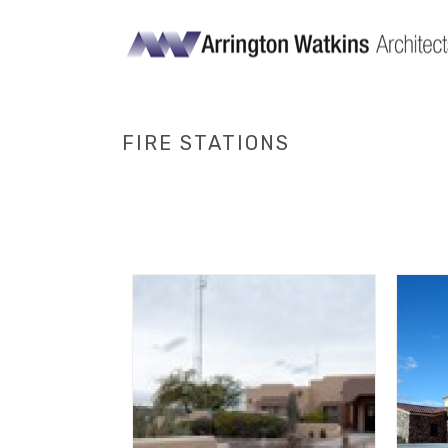
FIRE STATIONS