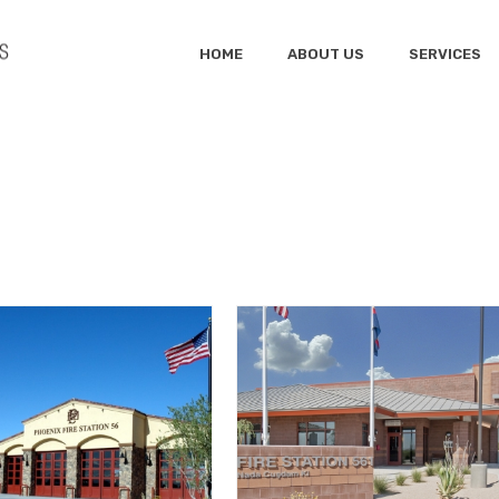
HOME
ABOUT US
SERVICES