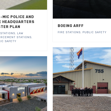
-MIC POLICE AND
E HEADQUARTERS
BOEING ARFF
TER PLAN
FIRE STATIONS
,
PUBLIC SAFETY
 STATIONS
,
LAW
ORCEMENT STATIONS
,
IC SAFETY