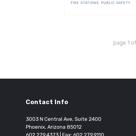
FIRE STATIONS
,
PUBLIC SAFETY
page
1
o
Contact Info
3003 N Central Ave, Suite 2400
Phoenix, Arizona 85012
602.279.4373
| Fax: 602.279.9110