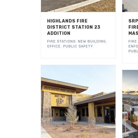
HIGHLANDS FIRE
SRP
DISTRICT STATION 23
FIR
ADDITION
MAS
FIRE STATIONS
,
NEW BUILDING
,
FIRE
OFFICE
,
PUBLIC SAFETY
ENF
PUBL