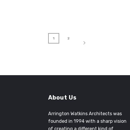
1
2
About Us
Arrington Watkins Architects was
founded in 1994 with a sharp vision
of creating a different kind of