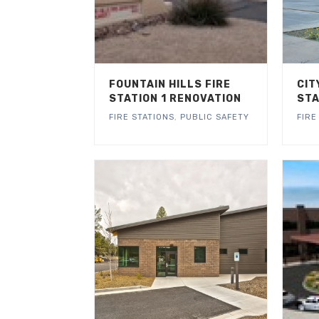
FOUNTAIN HILLS FIRE
CIT
STATION 1 RENOVATION
STA
FIRE STATIONS
,
PUBLIC SAFETY
FIRE