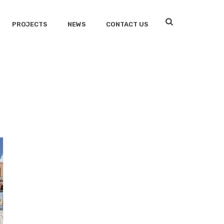
PROJECTS
NEWS
CONTACT US
HOME
/
FIRE STATIONS