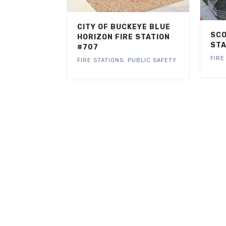
CITY OF BUCKEYE BLUE
SCO
HORIZON FIRE STATION
STA
#707
FIRE
FIRE STATIONS
,
PUBLIC SAFETY